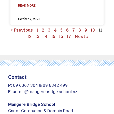
READ MORE
October 7, 2023
« Previous
1
2
3
4
5
6
7
8
9
10
11
12
13
14
15
16
17
Next »
Contact
P:
09 6367 304
&
09 6342 499
E:
admin@mangerebridge.school.nz
Mangere Bridge School
Cnr of Coronation & Domain Road