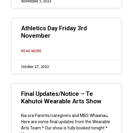
November 3, 2023
Athletics Day Friday 3rd
November
READ MORE
October 27, 2023
Final Updates/Notice – Te
Kahutoi Wearable Arts Show
Kia ora Parents/caregivers and MBS Whaanau,
Here are some final updates from the Wearable
Arts Team * Our show is fully booked tonight *