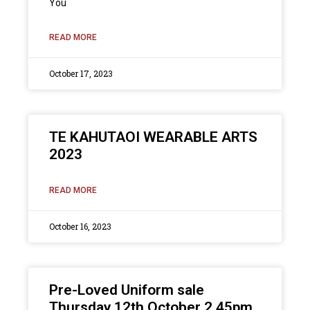
You
READ MORE
October 17, 2023
TE KAHUTAOI WEARABLE ARTS
2023
READ MORE
October 16, 2023
Pre-Loved Uniform sale
Thursday 12th October 2.45pm