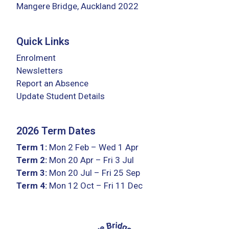
Mangere Bridge, Auckland 2022
Quick Links
Enrolment
Newsletters
Report an Absence
Update Student Details
2026 Term Dates
Term 1:
Mon 2 Feb – Wed 1 Apr
Term 2:
Mon 20 Apr – Fri 3 Jul
Term 3:
Mon 20 Jul – Fri 25 Sep
Term 4:
Mon 12 Oct – Fri 11 Dec