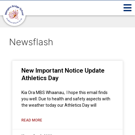
Newsflash
New Important Notice Update
Athletics Day
Kia Ora MBS Whaanau, I hope this email finds
you well. Due to health and safety aspects with
the weather today our Athletics Day will
READ MORE