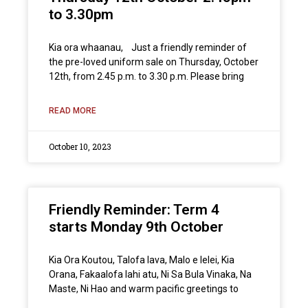
to 3.30pm
Kia ora whaanau, Just a friendly reminder of
the pre-loved uniform sale on Thursday, October
12th, from 2.45 p.m. to 3.30 p.m. Please bring
READ MORE
October 10, 2023
Friendly Reminder: Term 4
starts Monday 9th October
Kia Ora Koutou, Talofa lava, Malo e lelei, Kia
Orana, Fakaalofa lahi atu, Ni Sa Bula Vinaka, Na
Maste, Ni Hao and warm pacific greetings to