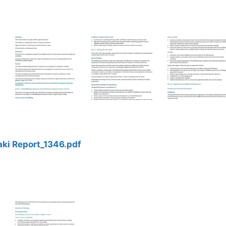
ki Report_1346.pdf