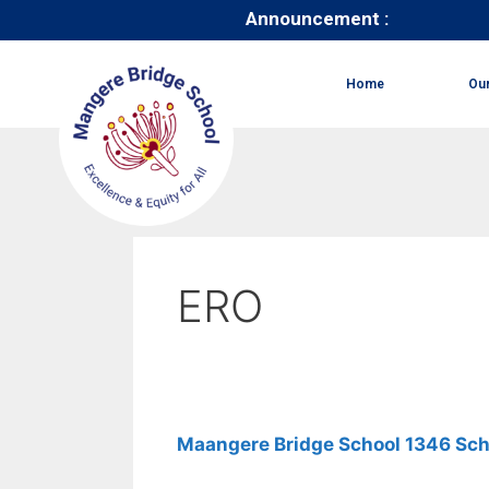
Announcement :
Home
Ou
ERO
Maangere Bridge School 1346 Sch