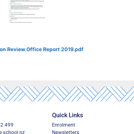
on Review Office Report 2019.pdf
Quick Links
42 499
Enrolment
.school.nz
Newsletters