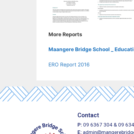
More Reports
Maangere Bridge School _ Educati
ERO Report 2016
Contact
P:
09 6367 304
&
09 63
E:
admin@mangerebridge