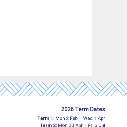
2026 Term Dates
Term 1:
Mon 2 Feb – Wed 1 Apr
Term 2:
Mon 20 Apr – Fri 3 Jul