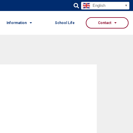
English
Information
School Life
Contact