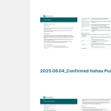
2025.06.04_Confirmed Hahau Pua