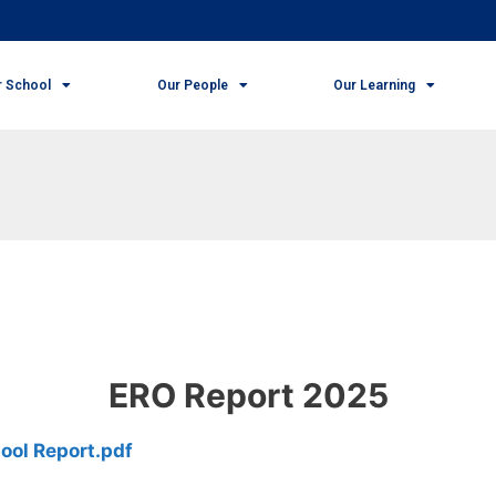
r School
Our People
Our Learning
ERO Report 2025
ool Report.pdf