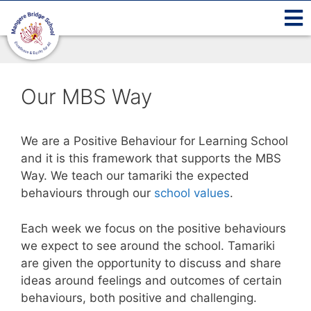
Our MBS Way
We are a Positive Behaviour for Learning School
and it is this framework that supports the MBS
Way. We teach our tamariki the expected
behaviours through our
school values
.
Each week we focus on the positive behaviours
we expect to see around the school. Tamariki
are given the opportunity to discuss and share
ideas around feelings and outcomes of certain
behaviours, both positive and challenging.