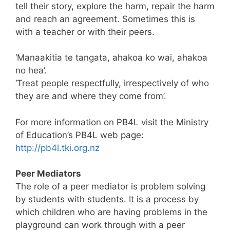
tell their story, explore the harm, repair the harm
and reach an agreement. Sometimes this is
with a teacher or with their peers.
‘Manaakitia te tangata, ahakoa ko wai, ahakoa
no hea’.
‘Treat people respectfully, irrespectively of who
they are and where they come from’.
For more information on PB4L visit the Ministry
of Education’s PB4L web page:
http://pb4l.tki.org.nz
Peer Mediators
The role of a peer mediator is problem solving
by students with students. It is a process by
which children who are having problems in the
playground can work through with a peer