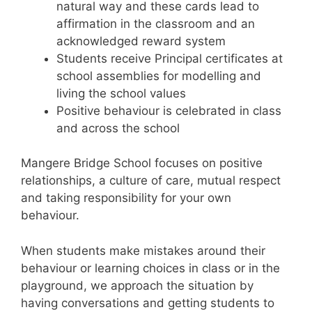
natural way and these cards lead to
affirmation in the classroom and an
acknowledged reward system
Students receive Principal certificates at
school assemblies for modelling and
living the school values
Positive behaviour is celebrated in class
and across the school
Mangere Bridge School focuses on positive
relationships, a culture of care, mutual respect
and taking responsibility for your own
behaviour.
When students make mistakes around their
behaviour or learning choices in class or in the
playground, we approach the situation by
having conversations and getting students to