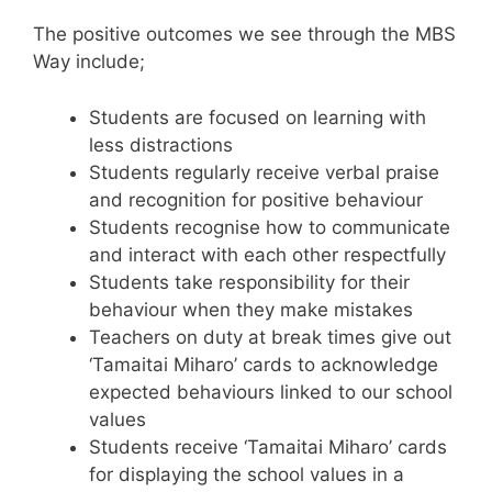
The positive outcomes we see through the MBS
Way include;
Students are focused on learning with
less distractions
Students regularly receive verbal praise
and recognition for positive behaviour
Students recognise how to communicate
and interact with each other respectfully
Students take responsibility for their
behaviour when they make mistakes
Teachers on duty at break times give out
‘Tamaitai Miharo’ cards to acknowledge
expected behaviours linked to our school
values​
Students receive ‘Tamaitai Miharo’ cards
for displaying the school values in a