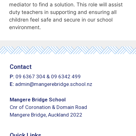
mediator to find a solution. This role will assist
duty teachers in supporting and ensuring all
children feel safe and secure in our school
environment.
Contact
P:
09 6367 304
&
09 6342 499
E:
admin@mangerebridge.school.nz
Mangere Bridge School
Cnr of Coronation & Domain Road
Mangere Bridge, Auckland 2022
Quick Links