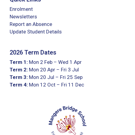
Enrolment
Newsletters
Report an Absence
Update Student Details
2026 Term Dates
Term 1:
Mon 2 Feb – Wed 1 Apr
Term 2:
Mon 20 Apr – Fri 3 Jul
Term 3:
Mon 20 Jul – Fri 25 Sep
Term 4:
Mon 12 Oct – Fri 11 Dec