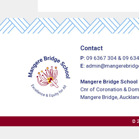
Contact
P:
09 6367 304
&
09 63
E:
admin@mangerebridge
Mangere Bridge School
Cnr of Coronation & Dom
Mangere Bridge, Auckla
©