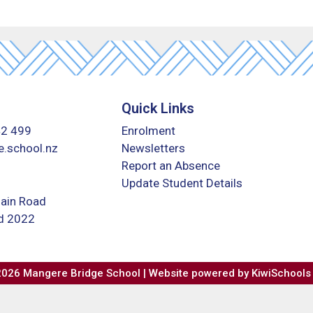
Quick Links
42 499
Enrolment
.school.nz
Newsletters
Report an Absence
Update Student Details
ain Road
nd 2022
2026
Mangere Bridge School | Website powered by
KiwiSchools