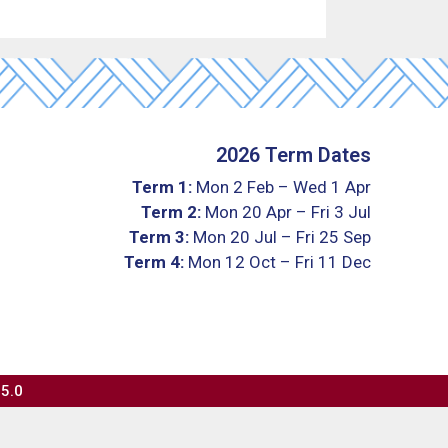
2026 Term Dates
Term 1:
Mon 2 Feb – Wed 1 Apr
Term 2:
Mon 20 Apr – Fri 3 Jul
Term 3:
Mon 20 Jul – Fri 25 Sep
Term 4:
Mon 12 Oct – Fri 11 Dec
 5.0