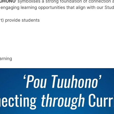
UUHONO’
symbolises a strong foundation of connection an
 engaging learning opportunities that align with our St
ort) provide students
arning