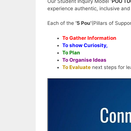
Our Student Inquiry Model
‘POU T
experience authentic, inclusive and
Each of the
‘5 Pou’
(Pillars of Supp
To Gather Information
To show Curiosity,
To Plan
To Organise Ideas
To Evaluate
next steps for le