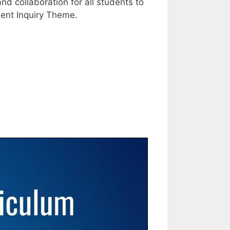
d collaboration for all students to
udent Inquiry Theme.