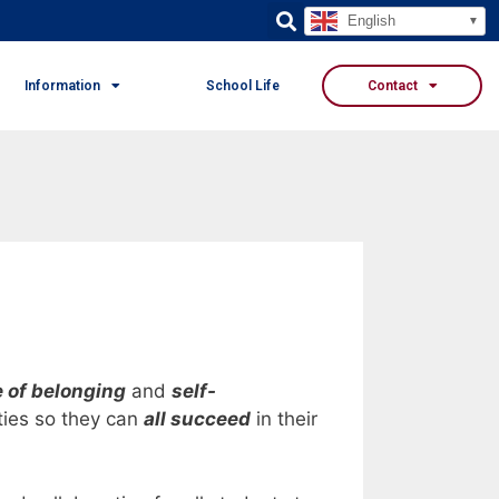
English
Information
School Life
Contact
 of belonging
and
self-
ties so they can
all succeed
in their