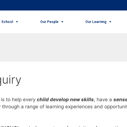
r School
Our People
Our Learning
uiry
is to help every
child develop new skills
, have a
sense
t
through a range of learning experiences and opportuni