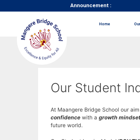
Announcement :
Home
Ou
Our Student Inq
At Maangere Bridge School our aim 
confidence
with a
growth mindse
future world.