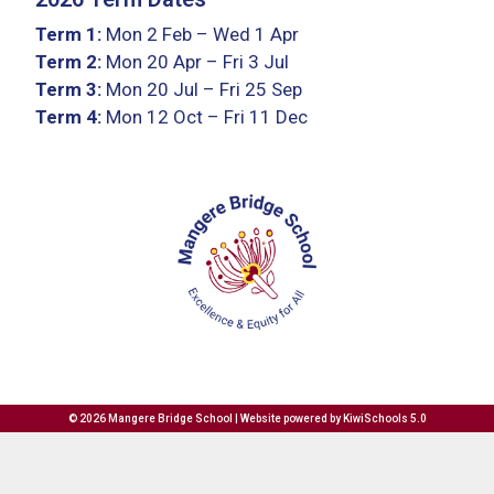
Term 1:
Mon 2 Feb – Wed 1 Apr
Term 2:
Mon 20 Apr – Fri 3 Jul
Term 3:
Mon 20 Jul – Fri 25 Sep
Term 4:
Mon 12 Oct – Fri 11 Dec
©
2026
Mangere Bridge School | Website powered by
KiwiSchools 5.0