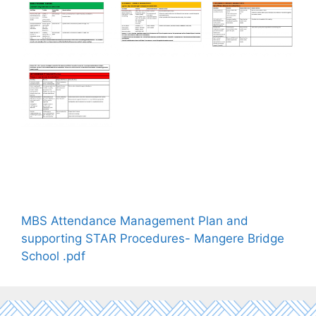
MBS Attendance Management Plan and
supporting STAR Procedures- Mangere Bridge
School .pdf