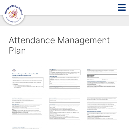
Attendance Management
Plan