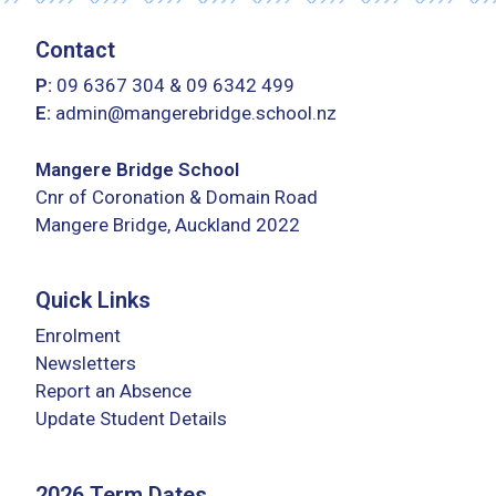
Contact
P:
09 6367 304
&
09 6342 499
E:
admin@mangerebridge.school.nz
Mangere Bridge School
Cnr of Coronation & Domain Road
Mangere Bridge, Auckland 2022
Quick Links
Enrolment
Newsletters
Report an Absence
Update Student Details
2026 Term Dates