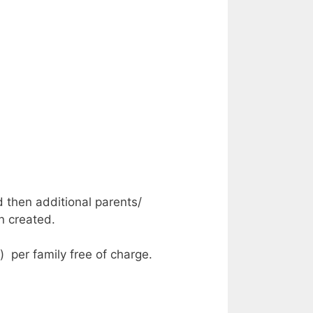
d then additional parents/
n created.
) per family free of charge.