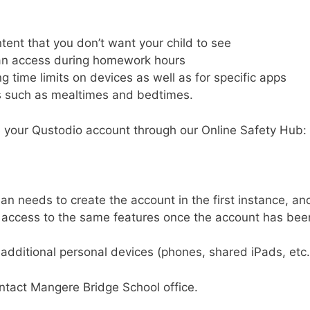
tent that you don’t want your child to see
an access during homework hours
g time limits on devices as well as for specific apps
s such as mealtimes and bedtimes.
e your Qustodio account through our Online Safety Hub:
an needs to create the account in the first instance, an
 access to the same features once the account has bee
additional personal devices (phones, shared iPads, etc.
ontact
Mangere Bridge School office.