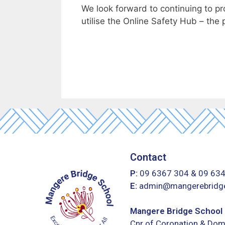
We look forward to continuing to p
utilise the Online Safety Hub – the 
Contact
P:
09 6367 304
&
09 63
E:
admin@mangerebridge
Mangere Bridge School
Cnr of Coronation & Dom