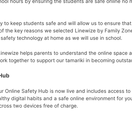
hool hours by ensuring the students are safe online no
ty to keep students safe and will allow us to ensure tha
e of the key reasons we selected Linewize by Family Zo
 safety technology at home as we will use in school.
inewize helps parents to understand the online space an
 together to support our tamariki in becoming outstand
 Hub
r Online Safety Hub is now live and includes access to
ealthy digital habits and a safe online environment for y
cross two devices free of charge.