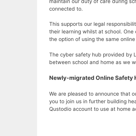
maintain our duty of care during sc
connected to.
This supports our legal responsibili
their learning whilst at school. On
the option of using the same online
The cyber safety hub provided by L
between school and home as we work
Newly-migrated Online Safety
We are pleased to announce that ou
you to join us in further building h
Qustodio account to use at home a