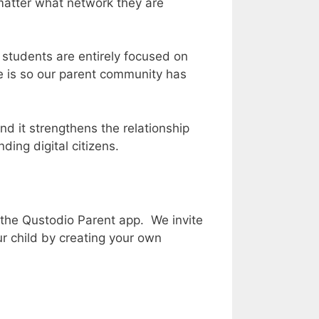
 matter what network they are
t students are entirely focused on
ne is so our parent community has
d it strengthens the relationship
ing digital citizens.
 the Qustodio Parent app. We invite
our child by creating your own