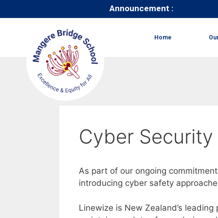
Announcement :
Home
Ou
Cyber Security
As part of our ongoing commitment 
introducing cyber safety approache
Linewize is New Zealand’s leading p