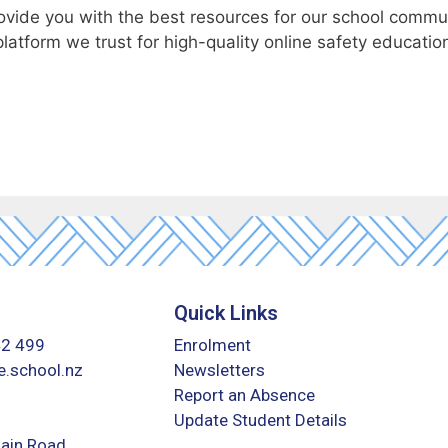
rovide you with the best resources for our school commu
platform we trust for high-quality online safety educatio
Quick Links
42 499
Enrolment
.school.nz
Newsletters
Report an Absence
Update Student Details
ain Road