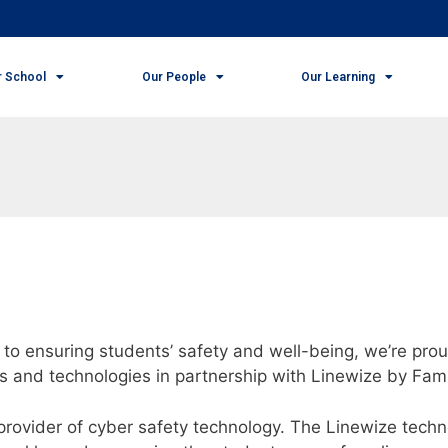
r School
Our People
Our Learning
to ensuring students’ safety and well-being, we’re prou
s and technologies in partnership with Linewize by Fam
rovider of cyber safety technology. The Linewize techno