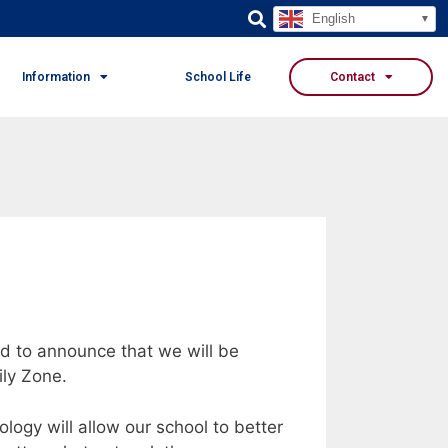
English
Information
School Life
Contact
d to announce that we will be
ily Zone.
logy will allow our school to better