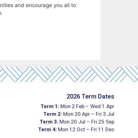
nities and encourage you all to
n.
2026 Term Dates
Term 1:
Mon 2 Feb – Wed 1 Apr
Term 2:
Mon 20 Apr – Fri 3 Jul
Term 3:
Mon 20 Jul – Fri 25 Sep
Term 4:
Mon 12 Oct – Fri 11 Dec