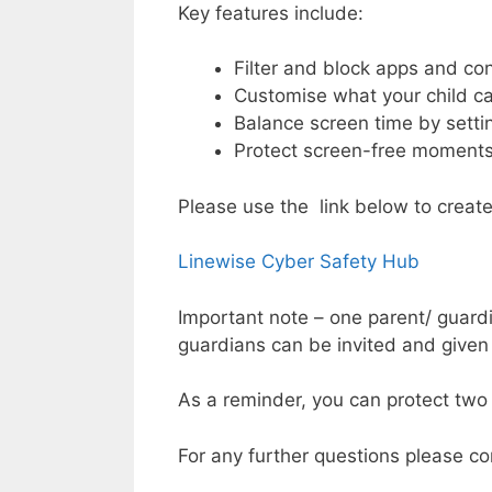
Key features include:
Filter and block apps and con
Customise what your child c
Balance screen time by settin
Protect screen-free moment
Please use the link below to creat
Linewise Cyber Safety Hub
Important note – one parent/ guardi
guardians can be invited and given
As a reminder, you can protect two 
For any further questions please c