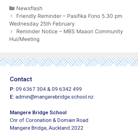
Newsflash
Friendly Reminder – Pasifika Fono 5.30 pm
Wednesday 25th February
Reminder Notice – MBS Maaori Community
Hui/Meeting
Contact
P:
09 6367 304
&
09 6342 499
E:
admin@mangerebridge.school.nz
Mangere Bridge School
Cnr of Coronation & Domain Road
Mangere Bridge, Auckland 2022