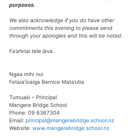
purposes.
We also acknowledge if you do have other
commitments this evening to please send
through your apologies and this will be noted.
Fa’afetai tele lava.
Ngaa mihi nui
Fetaia’ioaiga Bernice Mata’utia
Tumuaki – Principal
Mangere Bridge School
Phone: 09 6367304
Email:
principal@
mangerebridge.school.nz
Website:
www.mangerebridge.
school.nz