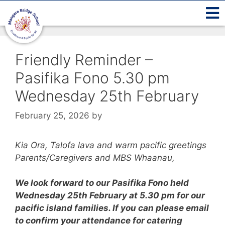
Friendly Reminder –
Pasifika Fono 5.30 pm
Wednesday 25th February
February 25, 2026
by
Kia Ora, Talofa lava and warm pacific greetings
Parents/Caregivers and MBS Whaanau,
We look forward to our Pasifika Fono held
Wednesday 25th February at 5.30 pm for our
pacific island families.
If you can please email
to confirm your attendance for catering