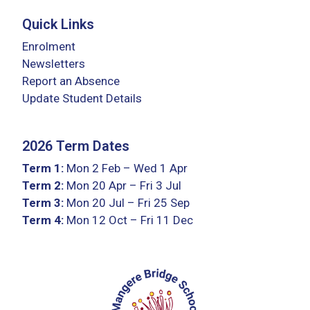
Quick Links
Enrolment
Newsletters
Report an Absence
Update Student Details
2026 Term Dates
Term 1:
Mon 2 Feb – Wed 1 Apr
Term 2:
Mon 20 Apr – Fri 3 Jul
Term 3:
Mon 20 Jul – Fri 25 Sep
Term 4:
Mon 12 Oct – Fri 11 Dec