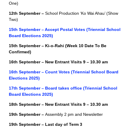
One)
12th September –
School Production ‘Ko Wai Ahau’ (Show
Two)
15th September – Accept Postal Votes (Triennial School
Board Elections 2025)
15th September – Ki-o-Rahi
(Week 10 Date To Be
Confirmed)
16th September – New Entrant Visits 9 – 10.30 am
16th September – Count Votes (Triennial School Board
Elections 2025)
17th September – Board takes office (Triennial School
Board Elections 2025)
18th September – New Entrant Visits 9 – 10.30 am
19th September –
Assembly 2 pm and Newsletter
19th September – Last day of Term 3