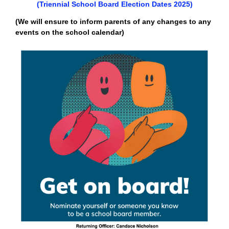
(Triennial School Board Election Dates 2025)
(We will ensure to inform parents of any changes to any
events on the school calendar)