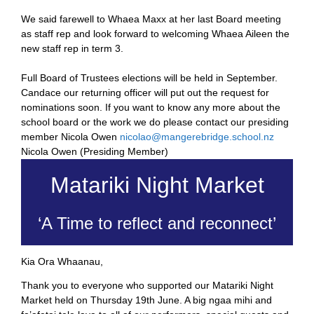
We said farewell to Whaea Maxx at her last Board meeting
as staff rep and look forward to welcoming Whaea Aileen the
new staff rep in term 3.
Full Board of Trustees elections will be held in September.
Candace our returning officer will put out the request for
nominations soon. If you want to know any more about the
school board or the work we do please contact our presiding
member Nicola Owen
nicolao@mangerebridge.
school.nz
Nicola Owen (Presiding Member)
Matariki Night Market
‘A Time to reflect and reconnect’
Kia Ora Whaanau,
Thank you to everyone who supported our Matariki Night
Market held on Thursday 19th June. A big ngaa mihi and