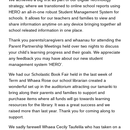
strategy, where we transtioned to online school reports using
HERO an all-in-one robust Student Management System for
schools. It allows for our teachers and families to view and
share information anytime on any device bringing together all
school releated information in one place.
Thank you parents/caregivers and whaanau for attending the
Parent Partnership Meetings held over two nights to discuss
your child’s learning progress and their goals. We appreciate
any feedback you may have about our new student
management system ‘HERO’.
We had our Scholastic Book Fair held in the last week of
Term and Whaea Rose our school librarian created a
wonderful set up in the auditorium attracting our tamariki to
bring along their parents and families to support and
purchase items where all funds will go towards learning
resources for the library. It was a great success and we
raised more than last year. Thank you for coming along to
support.
We sadly farewell Whaea Cecily Taufelila who has taken on a