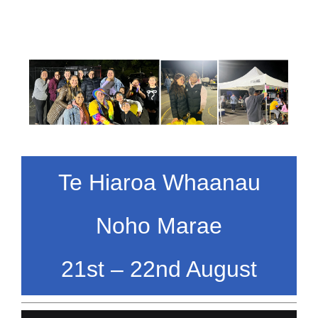
Te Hiaroa Whaanau
Noho Marae
21st – 22nd August