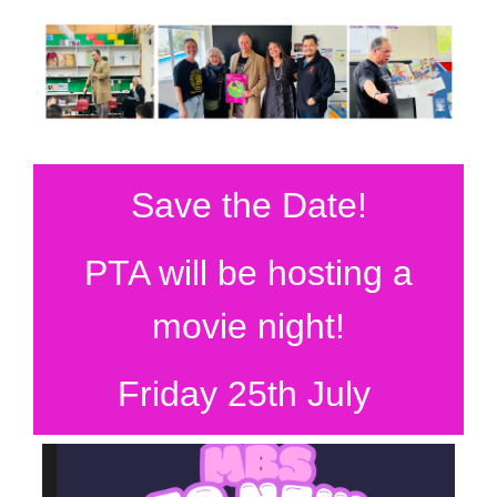
Save the Date!
PTA will be hosting a
movie night!
Friday 25th July