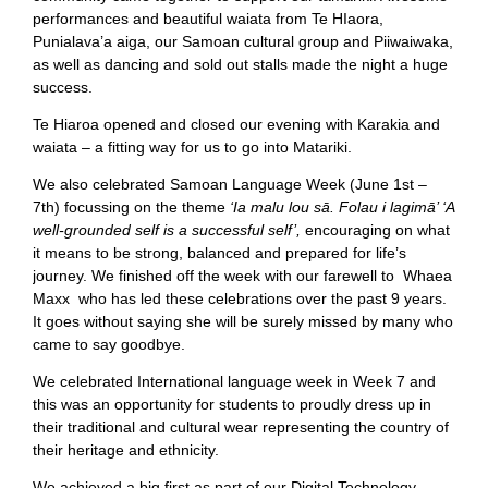
performances and beautiful waiata from Te HIaora,
Punialava’a aiga, our Samoan cultural group and Piiwaiwaka,
as well as dancing and sold out stalls made the night a huge
success.
Te Hiaroa opened and closed our evening with Karakia and
waiata – a fitting way for us to go into Matariki.
We also celebrated Samoan Language Week (June 1st –
7th) focussing on the theme
‘Ia malu lou sā. Folau i lagimā’ ‘A
well-grounded self is a successful self’,
encouraging on what
it means to be strong, balanced and prepared for life’s
journey. We finished off the week with our farewell to Whaea
Maxx who has led these celebrations over the past 9 years.
It goes without saying she will be surely missed by many who
came to say goodbye.
We celebrated International language week in Week 7 and
this was an opportunity for students to proudly dress up in
their traditional and cultural wear representing the country of
their heritage and ethnicity.
We achieved a big first as part of our Digital Technology