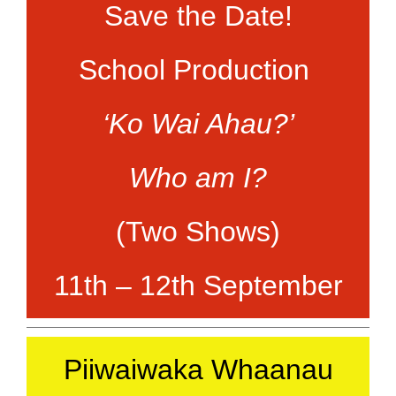
Save the Date!
School Production
‘Ko Wai Ahau?’
Who am I?
(Two Shows)
11th – 12th September
Piiwaiwaka Whaanau