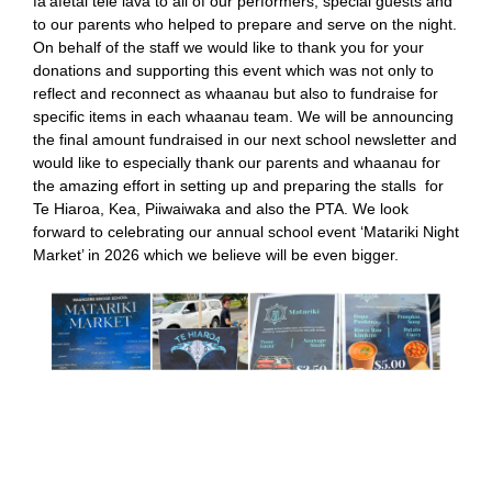
fa’afetai tele lava to all of our performers, special guests and
to our parents who helped to prepare and serve on the night.
On behalf of the staff we would like to thank you for your
donations and supporting this event which was not only to
reflect and reconnect as whaanau but also to fundraise for
specific items in each whaanau team. We will be announcing
the final amount fundraised in our next school newsletter and
would like to especially thank our parents and whaanau for
the amazing effort in setting up and preparing the stalls for
Te Hiaroa, Kea, Piiwaiwaka and also the PTA. We look
forward to celebrating our annual school event ‘Matariki Night
Market’ in 2026 which we believe will be even bigger.