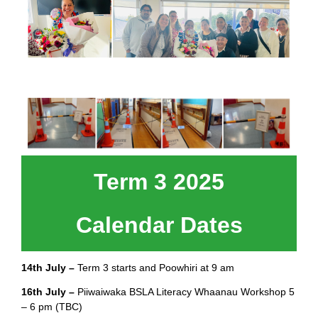
Term 3 2025
Calendar Dates
14th July –
Term 3 starts and Poowhiri at 9 am
16th July –
Piiwaiwaka BSLA Literacy Whaanau Workshop 5
– 6 pm (TBC)