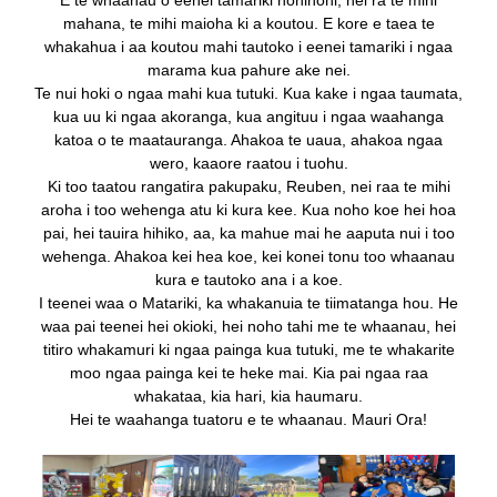
E te whaanau o eenei tamariki nohinohi, nei ra te mihi
mahana, te mihi maioha ki a koutou. E kore e taea te
whakahua i aa koutou mahi tautoko i eenei tamariki i ngaa
marama kua pahure ake nei.
Te nui hoki o ngaa mahi kua tutuki. Kua kake i ngaa taumata,
kua uu ki ngaa akoranga, kua angituu i ngaa waahanga
katoa o te maatauranga. Ahakoa te uaua, ahakoa ngaa
wero, kaaore raatou i tuohu.
Ki too taatou rangatira pakupaku, Reuben, nei raa te mihi
aroha i too wehenga atu ki kura kee. Kua noho koe hei hoa
pai, hei tauira hihiko, aa, ka mahue mai he aaputa nui i too
wehenga. Ahakoa kei hea koe, kei konei tonu too whaanau
kura e tautoko ana i a koe.
I teenei waa o Matariki, ka whakanuia te tiimatanga hou. He
waa pai teenei hei okioki, hei noho tahi me te whaanau, hei
titiro whakamuri ki ngaa painga kua tutuki, me te whakarite
moo ngaa painga kei te heke mai.
Kia pai ngaa raa
whakataa, kia hari, kia haumaru.
Hei te waahanga tuatoru e te whaanau. Mauri Ora!