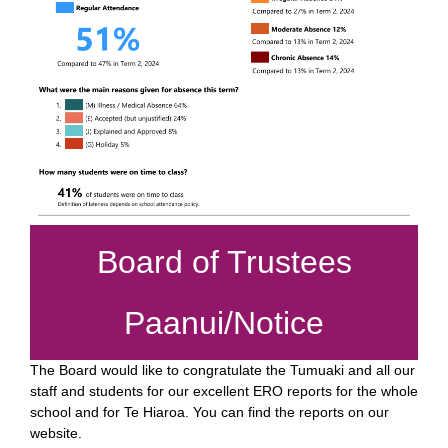
Board of Trustees
Paanui/Notice
The Board would like to congratulate the Tumuaki and all our
staff and students for our excellent ERO reports for the whole
school and for Te Hiaroa. You can find the reports on our
website.