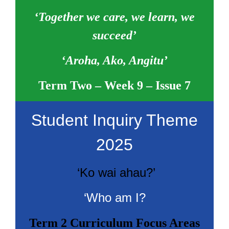
‘Together we care, we learn, we
succeed’
‘Aroha, Ako, Angitu’
Term Two – Week 9 – Issue 7
Student Inquiry Theme
2025
‘Ko wai ahau?’
‘Who am I?
Term 2 Curriculum Focus Areas