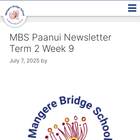
MBS Paanui Newsletter
Term 2 Week 9
July 7, 2025
by