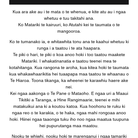
Kua ara ake au i te mata o te whenua, e kite atu au i ngaa
whetuu e tuu takitahi ana.
Ko Matariki te kairuuri, ko Atutahi kei te taumata o te
mangooroa.
Ko te tumanako ia, e whitawhita tonu ana te kaahui whetuu ki
runga i a taatou i te ata haapara.
Te piki o hari, te piki o koa anoo hoki i too taatou maakete
Matariki. I whakatinanatia e taatou teenei mea te
kotahitanga. Kua rangona te aroha, kua kitea hoki te taumata
kua whakawhaarikitia hei tuaapapa maa taatou te whaanau o
Te Hiaroa. Toona tikanga, ka wheenei te karawhiu haere ake
nei.
Kei ngaa aakonga o Te Pane o Mataoho. E ngaa uri a Maaui
Tikitiki a Taranga, a Hine Rangimaarie, teenei e mihi
matakuikui ana ki a koutou katoa. Kua hoohonu te ruku ki
ngaa reo o te karakia, o te haka, ngaa mahi rongoaa anoo
hoki. Hiinei ngaa taaonga tuku iho noo ngaa maatua tuupuna
hei pupurutanga maa maatou.
Nooku te whiwhi, nooku hoki te marenganui i ngaa tamariki