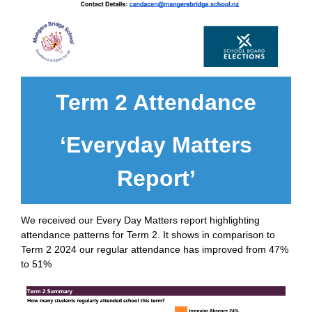
Term 2 Attendance
‘Everyday Matters
Report’
We received our Every Day Matters report highlighting
attendance patterns for Term 2. It shows in comparison to
Term 2 2024 our regular attendance has improved from 47%
to 51%