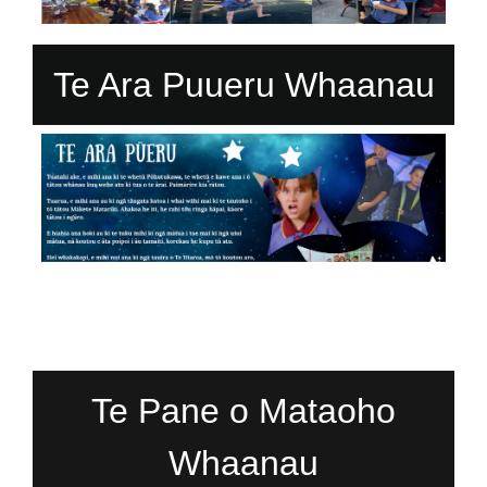
Te Ara Puueru Whaanau
Te Pane o Mataoho
Whaanau