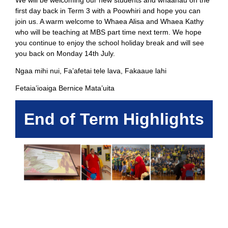
We will be welcoming our new students and whaanau on the
first day back in Term 3 with a Poowhiri and hope you can
join us. A warm welcome to Whaea Alisa and Whaea Kathy
who will be teaching at MBS part time next term. We hope
you continue to enjoy the school holiday break and will see
you back on Monday 14th July.
Ngaa mihi nui, Fa’afetai tele lava, Fakaaue lahi
Fetaia’ioaiga Bernice Mata’uita
End of Term Highlights