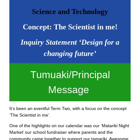
Science and Technology
Concept: The Scientist in me!
Inquiry Statement ‘Design for a
changing future’
Tumuaki/Principal
Message
It’s been an eventful Term Two, with a focus on the concept
‘The Scientist in me’.
One of the highlights on our calendar was our ‘Matariki Night
Market’ our school fundraiser where parents and the
community came together to support our tamariki. Awesome