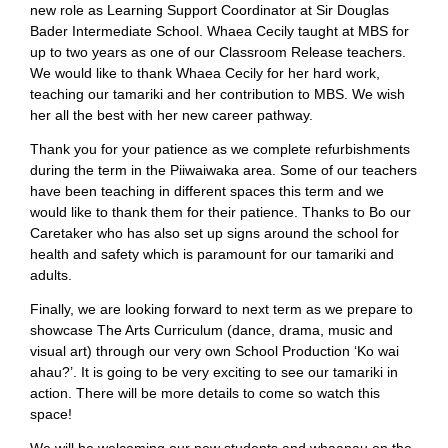
new role as Learning Support Coordinator at Sir Douglas
Bader Intermediate School. Whaea Cecily taught at MBS for
up to two years as one of our Classroom Release teachers.
We would like to thank Whaea Cecily for her hard work,
teaching our tamariki and her contribution to MBS. We wish
her all the best with her new career pathway.
Thank you for your patience as we complete refurbishments
during the term in the Piiwaiwaka area. Some of our teachers
have been teaching in different spaces this term and we
would like to thank them for their patience. Thanks to Bo our
Caretaker who has also set up signs around the school for
health and safety which is paramount for our tamariki and
adults.
Finally, we are looking forward to next term as we prepare to
showcase The Arts Curriculum (dance, drama, music and
visual art) through our very own School Production ‘Ko wai
ahau?’. It is going to be very exciting to see our tamariki in
action. There will be more details to come so watch this
space!