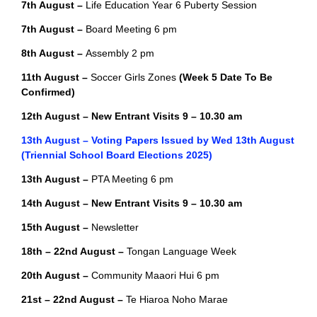
7th August –
Life Education Year 6 Puberty Session
7th August –
Board Meeting 6 pm
8th August –
Assembly 2 pm
11th August –
Soccer Girls Zones
(Week 5 Date To Be
Confirmed)
12th August – New Entrant Visits 9 – 10.30 am
13th August – Voting Papers Issued by Wed 13th August
(Triennial School Board Elections 2025)
13th August –
PTA Meeting 6 pm
14th August – New Entrant Visits 9 – 10.30 am
15th August –
Newsletter
18th – 22nd August –
Tongan Language Week
20th August –
Community Maaori Hui 6 pm
21st – 22nd August –
Te Hiaroa Noho Marae