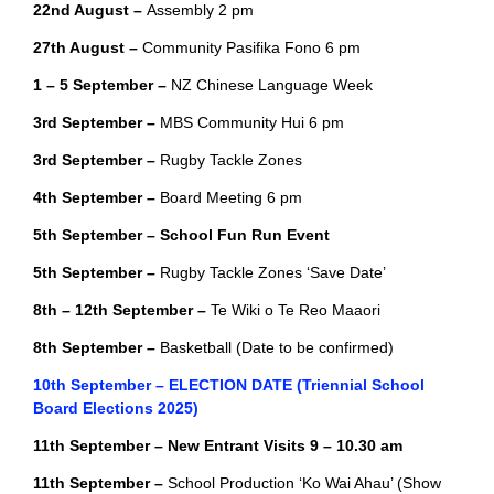
22nd August –
Assembly 2 pm
27th August –
Community Pasifika Fono 6 pm
1 – 5 September –
NZ Chinese Language Week
3rd September –
MBS Community Hui 6 pm
3rd September –
Rugby Tackle Zones
4th September –
Board Meeting 6 pm
5th September – School Fun Run Event
5th September –
Rugby Tackle Zones ‘Save Date’
8th – 12th September –
Te Wiki o Te Reo Maaori
8th September –
Basketball (Date to be confirmed)
10th September – ELECTION DATE (Triennial School
Board Elections 2025)
11th September – New Entrant Visits 9 – 10.30 am
11th September –
School Production ‘Ko Wai Ahau’ (Show