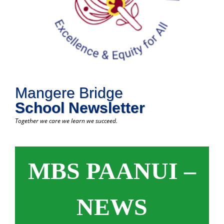
Mangere Bridge
School Newsletter
Together we care we learn we succeed.
MBS PAANUI –
NEWS