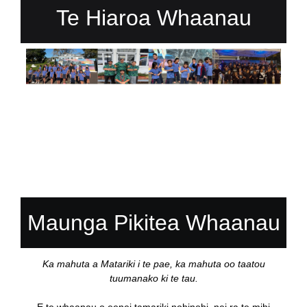
Te Hiaroa Whaanau
Maunga Pikitea Whaanau
Ka mahuta a Matariki i te pae, ka mahuta oo taatou
tuumanako ki te tau.