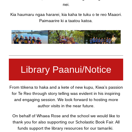
nei.
Kia haumaru ngaa hararei, kia kaha te tuku o te reo Maaori.
Paimaarire ki a taatou katoa.
Library Paanui/Notice
From tōkena to haka and a kete of new kupu, Kiwa’s passion
for Te Reo through story telling was evident in his inspiring
and engaging session. We look forward to hosting more
author visits in the near future.
On behalf of Whaea Rose and the school we would like to
thank you for also supporting our Scholastic Book Fair. All
funds support the library resources for our tamariki.