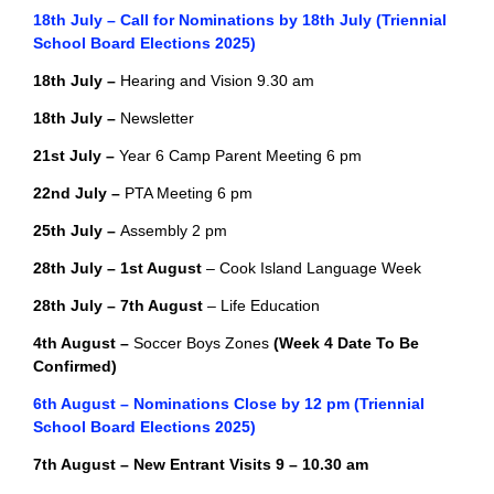
18th July – Call for Nominations by 18th July (Triennial
School Board Elections 2025)
18th July –
Hearing and Vision 9.30 am
18th July –
Newsletter
21st July –
Year 6 Camp Parent Meeting 6 pm
22nd July –
PTA Meeting 6 pm
25th July –
Assembly 2 pm
28th July –
1st August
– Cook Island Language Week
28th July –
7th August
– Life Education
4th August –
Soccer Boys Zones
(Week 4 Date To Be
Confirmed)
6th August – Nominations Close by 12 pm (Triennial
School Board Elections 2025)
7th August – New Entrant Visits 9 – 10.30 am