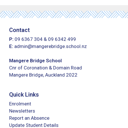
Contact
P:
09 6367 304
&
09 6342 499
E:
admin@mangerebridge.school.nz
Mangere Bridge School
Cnr of Coronation & Domain Road
Mangere Bridge, Auckland 2022
Quick Links
Enrolment
Newsletters
Report an Absence
Update Student Details