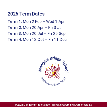
2026 Term Dates
Term 1:
Mon 2 Feb – Wed 1 Apr
Term 2:
Mon 20 Apr – Fri 3 Jul
Term 3:
Mon 20 Jul – Fri 25 Sep
Term 4:
Mon 12 Oct – Fri 11 Dec
©
2026
Mangere Bridge School | Website powered by
KiwiSchools 5.0