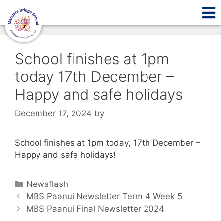
School finishes at 1pm
today 17th December –
Happy and safe holidays
December 17, 2024
by
School finishes at 1pm today, 17th December –
Happy and safe holidays!
Newsflash
MBS Paanui Newsletter Term 4 Week 5
MBS Paanui Final Newsletter 2024