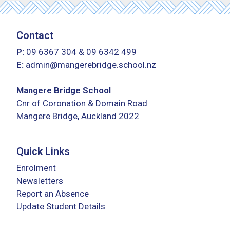
Contact
P:
09 6367 304
&
09 6342 499
E:
admin@mangerebridge.school.nz
Mangere Bridge School
Cnr of Coronation & Domain Road
Mangere Bridge, Auckland 2022
Quick Links
Enrolment
Newsletters
Report an Absence
Update Student Details