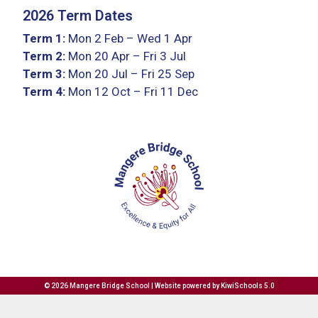
2026 Term Dates
Term 1:
Mon 2 Feb – Wed 1 Apr
Term 2:
Mon 20 Apr – Fri 3 Jul
Term 3:
Mon 20 Jul – Fri 25 Sep
Term 4:
Mon 12 Oct – Fri 11 Dec
©
2026
Mangere Bridge School | Website powered by
KiwiSchools 5.0