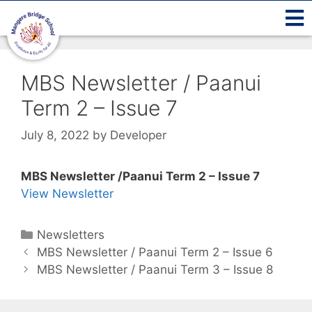
MBS Newsletter / Paanui
Term 2 – Issue 7
July 8, 2022
by
Developer
MBS Newsletter /Paanui Term 2 – Issue 7
View Newsletter
Newsletters
MBS Newsletter / Paanui Term 2 – Issue 6
MBS Newsletter / Paanui Term 3 – Issue 8