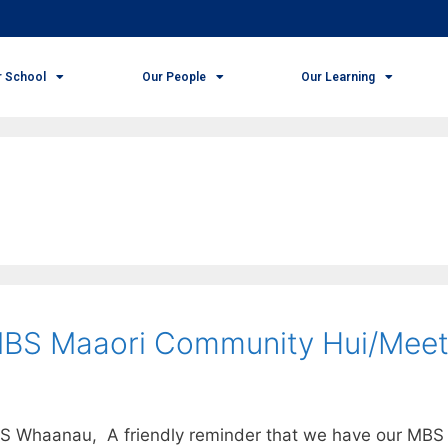
r School
Our People
Our Learning
MBS Maaori Community Hui/Meet
BS Whaanau, A friendly reminder that we have our MBS