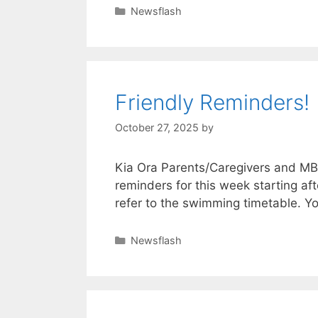
Newsflash
Friendly Reminders!
October 27, 2025
by
Kia Ora Parents/Caregivers and MB
reminders for this week starting 
refer to the swimming timetable. Yo
Newsflash