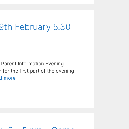
9th February 5.30
 Parent Information Evening
or the first part of the evening
d more