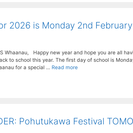
 for 2026 is Monday 2nd February
BS Whaanau, Happy new year and hope you are all hav
ack to school this year. The first day of school is Mond
anau for a special …
Read more
R: Pohutukawa Festival TOMO