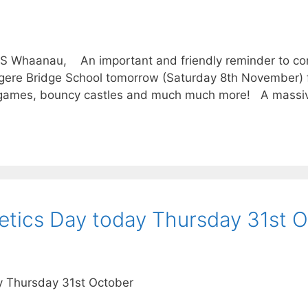
BS Whaanau, An important and friendly reminder to co
ngere Bridge School tomorrow (Saturday 8th November) 
s, games, bouncy castles and much much more! A massi
etics Day today Thursday 31st 
y Thursday 31st October