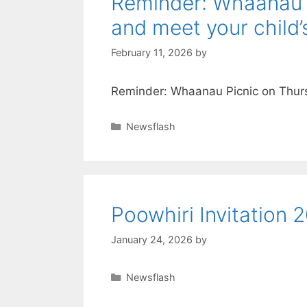
Reminder: Whaanau 
and meet your child’
February 11, 2026
by
Reminder: Whaanau Picnic on Thurs
Newsflash
Poowhiri Invitation 
January 24, 2026
by
Newsflash