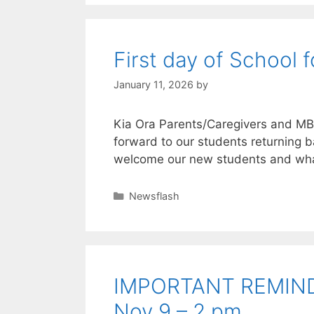
First day of School
January 11, 2026
by
Kia Ora Parents/Caregivers and M
forward to our students returning b
welcome our new students and wha
Newsflash
IMPORTANT REMINDE
Nov 9 – 2 pm