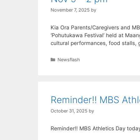
November 7, 2025
by
Kia Ora Parents/Caregivers and M
‘Pohutukawa Festival’ held at Maa
cultural performances, food stall
Newsflash
Reminder!! MBS Athl
October 31, 2025
by
Reminder!! MBS Athletics Day toda