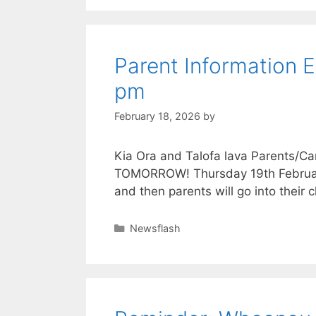
Parent Information 
pm
February 18, 2026
by
Kia Ora and Talofa lava Parents/Ca
TOMORROW! Thursday 19th February a
and then parents will go into thei
Newsflash