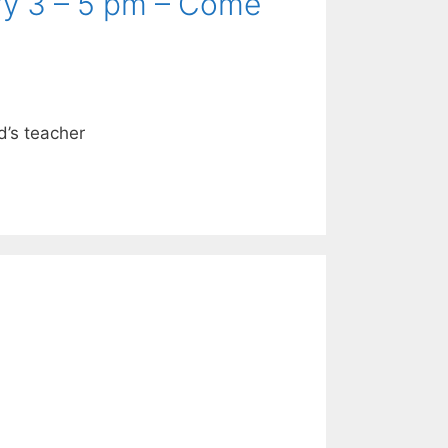
ry 3 – 5 pm – Come
ld’s teacher