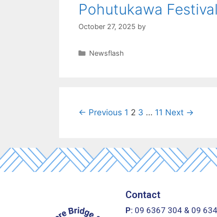
Pohutukawa Festiva
October 27, 2025
by
Newsflash
← Previous
1
2
3
…
11
Next →
Contact
P:
09 6367 304
&
09 63