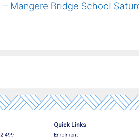
l – Mangere Bridge School Satu
Quick Links
42 499
Enrolment