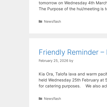
tomorrow on Wednesday 4th March at
The Purpose of the hui/meeting is t
Newsflash
Friendly Reminder –
February 25, 2026
by
Kia Ora, Talofa lava and warm pac
held Wednesday 25th February at 5.3
for catering purposes. We also ac
Newsflash