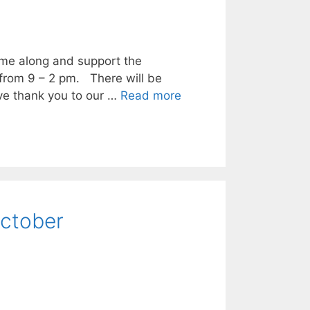
me along and support the
from 9 – 2 pm. There will be
ve thank you to our …
Read more
October