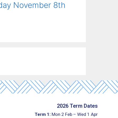
rday November 8th
2026 Term Dates
Term 1:
Mon 2 Feb – Wed 1 Apr