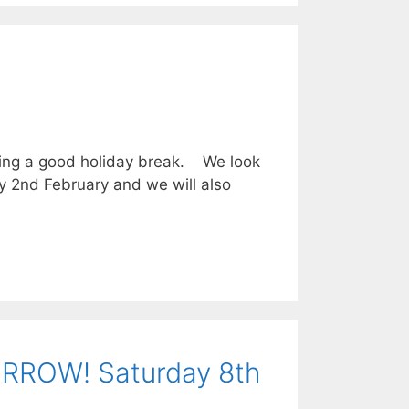
ing a good holiday break. We look
ay 2nd February and we will also
RROW! Saturday 8th