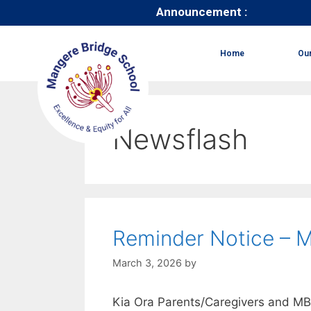
Announcement :
Home
Ou
Newsflash
Reminder Notice – 
March 3, 2026
by
Kia Ora Parents/Caregivers and M