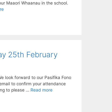
 our Maaori Whaanau in the school.
re
ay 25th February
 look forward to our Pasifika Fono
 email to confirm your attendance
ing to please …
Read more