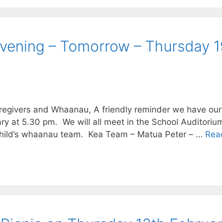
Evening – Tomorrow – Thursday 1
regivers and Whaanau, A friendly reminder we have our
t 5.30 pm. We will all meet in the School Auditorium f
r child’s whaanau team. Kea Team – Matua Peter – …
Rea