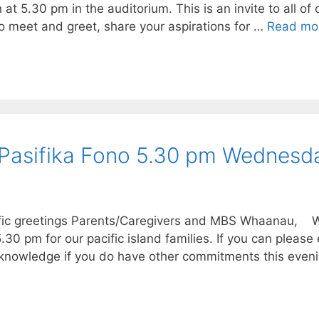
 5.30 pm in the auditorium. This is an invite to all of
o meet and greet, share your aspirations for …
Read mo
 Pasifika Fono 5.30 pm Wednesd
ific greetings Parents/Caregivers and MBS Whaanau, We
0 pm for our pacific island families. If you can please
knowledge if you do have other commitments this even