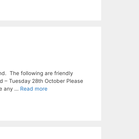
. The following are friendly
nd – Tuesday 28th October Please
are any …
Read more