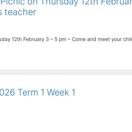
Picnic on Thursday 12th Februa
s teacher
day 12th February 3 – 5 pm – Come and meet your chi
2026 Term 1 Week 1