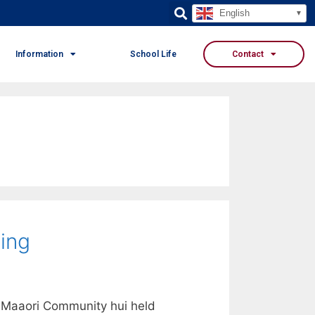
English
Information
School Life
Contact
ing
 Maaori Community hui held