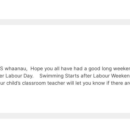
S whaanau, Hope you all have had a good long weekend
after Labour Day. Swimming Starts after Labour Weeke
ur child’s classroom teacher will let you know if there 